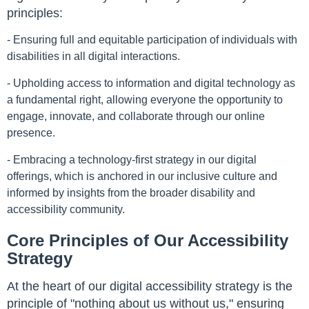
principles:
- Ensuring full and equitable participation of individuals with
disabilities in all digital interactions.
- Upholding access to information and digital technology as
a fundamental right, allowing everyone the opportunity to
engage, innovate, and collaborate through our online
presence.
- Embracing a technology-first strategy in our digital
offerings, which is anchored in our inclusive culture and
informed by insights from the broader disability and
accessibility community.
Core Principles of Our Accessibility
Strategy
At the heart of our digital accessibility strategy is the
principle of "nothing about us without us," ensuring