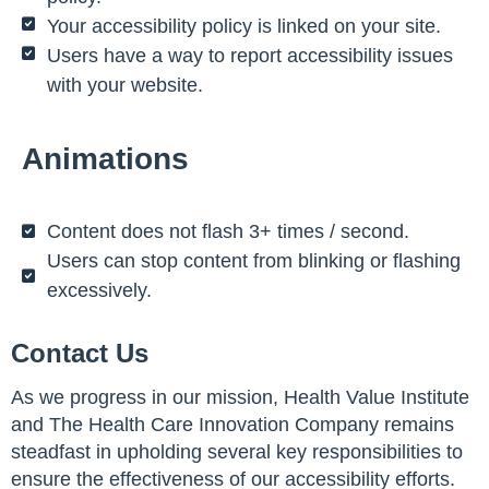
Your accessibility policy is linked on your site.
Users have a way to report accessibility issues
with your website.
Animations
Content does not flash 3+ times / second.
Users can stop content from blinking or flashing
excessively.
Contact Us
As we progress in our mission, Health Value Institute
and The Health Care Innovation Company remains
steadfast in upholding several key responsibilities to
ensure the effectiveness of our accessibility efforts.