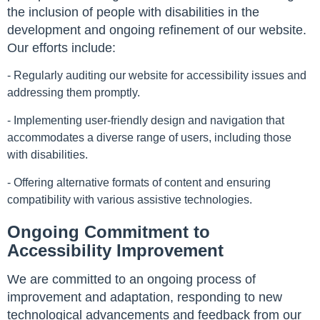
the inclusion of people with disabilities in the
development and ongoing refinement of our website.
Our efforts include:
- Regularly auditing our website for accessibility issues and
addressing them promptly.
- Implementing user-friendly design and navigation that
accommodates a diverse range of users, including those
with disabilities.
- Offering alternative formats of content and ensuring
compatibility with various assistive technologies.
Ongoing Commitment to
Accessibility Improvement
We are committed to an ongoing process of
improvement and adaptation, responding to new
technological advancements and feedback from our