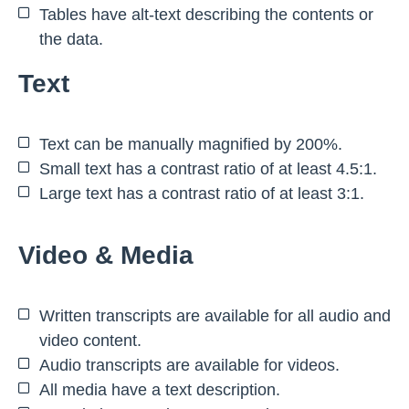
Tables have alt-text describing the contents or
the data.
Text
Text can be manually magnified by 200%.
Small text has a contrast ratio of at least 4.5:1.
Large text has a contrast ratio of at least 3:1.
Video & Media
Written transcripts are available for all audio and
video content.
Audio transcripts are available for videos.
All media have a text description.