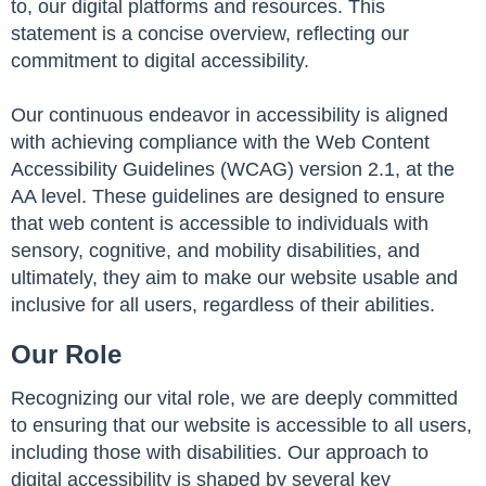
to, our digital platforms and resources. This
statement is a concise overview, reflecting our
commitment to digital accessibility.
Our continuous endeavor in accessibility is aligned
with achieving compliance with the Web Content
Accessibility Guidelines (WCAG) version 2.1, at the
AA level. These guidelines are designed to ensure
that web content is accessible to individuals with
sensory, cognitive, and mobility disabilities, and
ultimately, they aim to make our website usable and
inclusive for all users, regardless of their abilities.
Our Role
Recognizing our vital role, we are deeply committed
to ensuring that our website is accessible to all users,
including those with disabilities. Our approach to
digital accessibility is shaped by several key