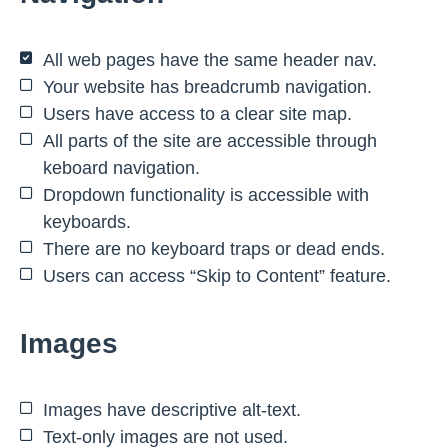
All web pages have the same header nav.
Your website has breadcrumb navigation.
Users have access to a clear site map.
All parts of the site are accessible through
keboard navigation.
Dropdown functionality is accessible with
keyboards.
There are no keyboard traps or dead ends.
Users can access “Skip to Content” feature.
Images
Images have descriptive alt-text.
Text-only images are not used.