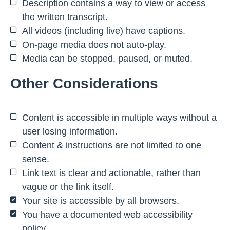
Description contains a way to view or access
the written transcript.
All videos (including live) have captions.
On-page media does not auto-play.
Media can be stopped, paused, or muted.
Other Considerations
Content is accessible in multiple ways without a
user losing information.
Content & instructions are not limited to one
sense.
Link text is clear and actionable, rather than
vague or the link itself.
Your site is accessible by all browsers.
You have a documented web accessibility
policy.