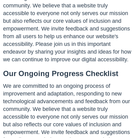
community. We believe that a website truly
accessible to everyone not only serves our mission
but also reflects our core values of inclusion and
empowerment. We invite feedback and suggestions
from all users to help us enhance our website's
accessibility. Please join us in this important
endeavor by sharing your insights and ideas for how
we can continue to improve our digital accessibility.
Our Ongoing Progress Checklist
We are committed to an ongoing process of
improvement and adaptation, responding to new
technological advancements and feedback from our
community. We believe that a website truly
accessible to everyone not only serves our mission
but also reflects our core values of inclusion and
empowerment. We invite feedback and suggestions