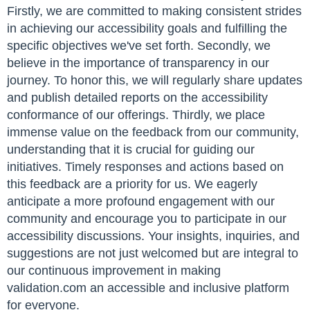
Firstly, we are committed to making consistent strides
in achieving our accessibility goals and fulfilling the
specific objectives we've set forth. Secondly, we
believe in the importance of transparency in our
journey. To honor this, we will regularly share updates
and publish detailed reports on the accessibility
conformance of our offerings. Thirdly, we place
immense value on the feedback from our community,
understanding that it is crucial for guiding our
initiatives. Timely responses and actions based on
this feedback are a priority for us. We eagerly
anticipate a more profound engagement with our
community and encourage you to participate in our
accessibility discussions. Your insights, inquiries, and
suggestions are not just welcomed but are integral to
our continuous improvement in making
validation.com an accessible and inclusive platform
for everyone.