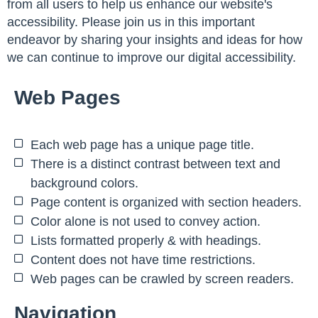
from all users to help us enhance our website's
accessibility. Please join us in this important
endeavor by sharing your insights and ideas for how
we can continue to improve our digital accessibility.
Web Pages
Each web page has a unique page title.
There is a distinct contrast between text and
background colors.
Page content is organized with section headers.
Color alone is not used to convey action.
Lists formatted properly & with headings.
Content does not have time restrictions.
Web pages can be crawled by screen readers.
Navigation