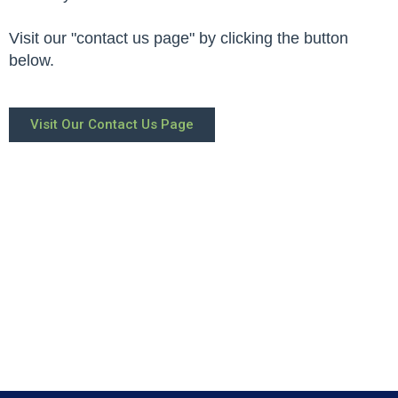
Visit our "contact us page" by clicking the button
below.
Visit Our Contact Us Page