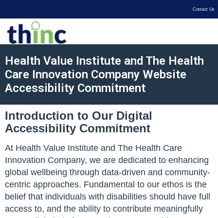
Contact Us
Health Value Institute and The Health
Care Innovation Company Website
Accessibility Commitment
Introduction to Our Digital
Accessibility Commitment
At Health Value Institute and The Health Care
Innovation Company, we are dedicated to enhancing
global wellbeing through data-driven and community-
centric approaches. Fundamental to our ethos is the
belief that individuals with disabilities should have full
access to, and the ability to contribute meaningfully